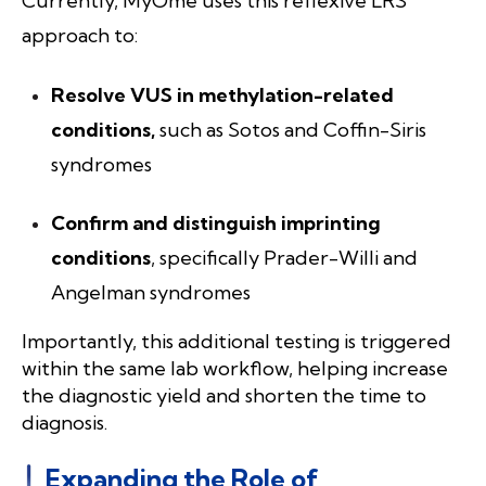
Currently, MyOme uses this reflexive LRS
approach to:
Resolve VUS in methylation-related
conditions,
such as Sotos and Coffin-Siris
syndromes
Confirm and distinguish imprinting
conditions
, specifically Prader-Willi and
Angelman syndromes
Importantly, this additional testing is triggered
within the same lab workflow, helping increase
the diagnostic yield and shorten the time to
diagnosis.
Expanding the Role of