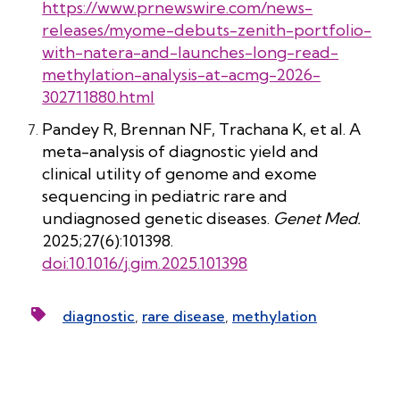
https://www.prnewswire.com/news-
releases/myome-debuts-zenith-portfolio-
with-natera-and-launches-long-read-
methylation-analysis-at-acmg-2026-
302711880.html
Pandey R, Brennan NF, Trachana K, et al. A
meta-analysis of diagnostic yield and
clinical utility of genome and exome
sequencing in pediatric rare and
undiagnosed genetic diseases.
Genet Med.
2025;27(6):101398.
doi:10.1016/j.gim.2025.101398
diagnostic
,
rare disease
,
methylation