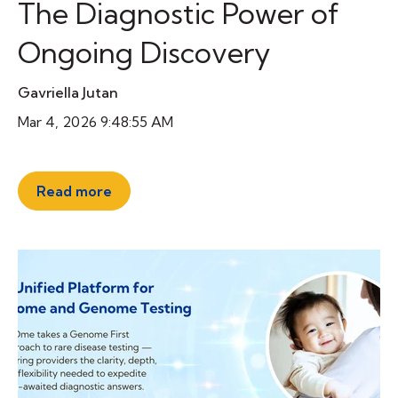
The Diagnostic Power of
Ongoing Discovery
Gavriella Jutan
Mar 4, 2026 9:48:55 AM
Read more