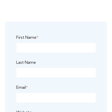
First Name
*
Last Name
Email
*