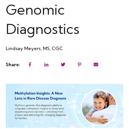
Genomic
Diagnostics
Lindsay Meyers, MS, CGC
Share: