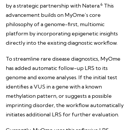
6
by a strategic partnership with Natera.
This
advancement builds on MyOme’s core
philosophy of a genome-first, multiomic
platform by incorporating epigenetic insights
directly into the existing diagnostic workflow.
To streamline rare disease diagnostics, MyOme
has added automatic follow-up LRS to its
genome and exome analyses. If the initial test
identifies a VUS in a gene with a known
methylation pattern, or suggests a possible
imprinting disorder, the workflow automatically
initiates additional LRS for further evaluation.