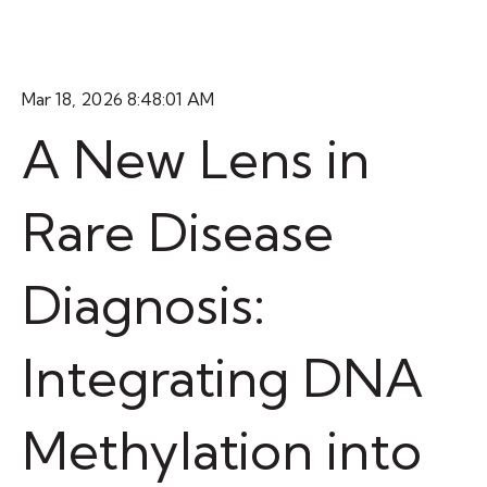
Mar 18, 2026 8:48:01 AM
A New Lens in
Rare Disease
Diagnosis:
Integrating DNA
Methylation into