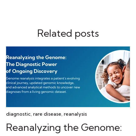
Related posts
diagnostic
,
rare disease
,
reanalysis
Reanalyzing the Genome: