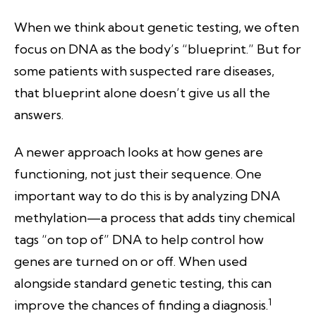
When we think about genetic testing, we often
focus on DNA as the body’s “blueprint.” But for
some patients with suspected rare diseases,
that blueprint alone doesn’t give us all the
answers.
A newer approach looks at how genes are
functioning, not just their sequence. One
important way to do this is by analyzing DNA
methylation—a process that adds tiny chemical
tags “on top of” DNA to help control how
genes are turned on or off. When used
alongside standard genetic testing, this can
1
improve the chances of finding a diagnosis.