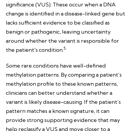
significance (VUS). These occur when a DNA
change is identified in a disease-linked gene but
lacks sufficient evidence to be classified as
benign or pathogenic, leaving uncertainty
around whether the variant is responsible for
5
the patient's condition.
Some rare conditions have well-defined
methylation patterns. By comparing a patient’s
methylation profile to these known patterns,
clinicians can better understand whether a
variant is likely disease-causing. If the patient’s
pattern matches a known signature, it can
provide strong supporting evidence that may
help reclassify a VUS and move closer to a