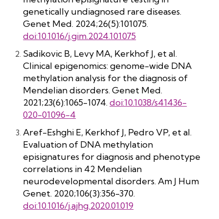
genetically undiagnosed rare diseases.
Genet Med. 2024;26(5):101075.
doi:10.1016/j.gim.2024.101075
Sadikovic B, Levy MA, Kerkhof J, et al.
Clinical epigenomics: genome-wide DNA
methylation analysis for the diagnosis of
Mendelian disorders. Genet Med.
2021;23(6):1065-1074.
doi:10.1038/s41436-
020-01096-4
Aref-Eshghi E, Kerkhof J, Pedro VP, et al.
Evaluation of DNA methylation
episignatures for diagnosis and phenotype
correlations in 42 Mendelian
neurodevelopmental disorders. Am J Hum
Genet. 2020;106(3):356-370.
doi:10.1016/j.ajhg.2020.01.019