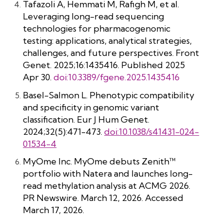
Tafazoli A, Hemmati M, Rafigh M, et al.
Leveraging long-read sequencing
technologies for pharmacogenomic
testing: applications, analytical strategies,
challenges, and future perspectives. Front
Genet. 2025;16:1435416. Published 2025
Apr 30.
doi:10.3389/fgene.2025.1435416
Basel-Salmon L. Phenotypic compatibility
and specificity in genomic variant
classification. Eur J Hum Genet.
2024;32(5):471-473.
doi:10.1038/s41431-024-
01534-4
MyOme Inc. MyOme debuts Zenith™
portfolio with Natera and launches long-
read methylation analysis at ACMG 2026.
PR Newswire. March 12, 2026. Accessed
March 17, 2026.