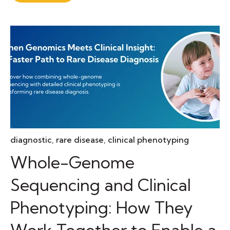
diagnostic
,
rare disease
,
clinical phenotyping
Whole-Genome
Sequencing and Clinical
Phenotyping: How They