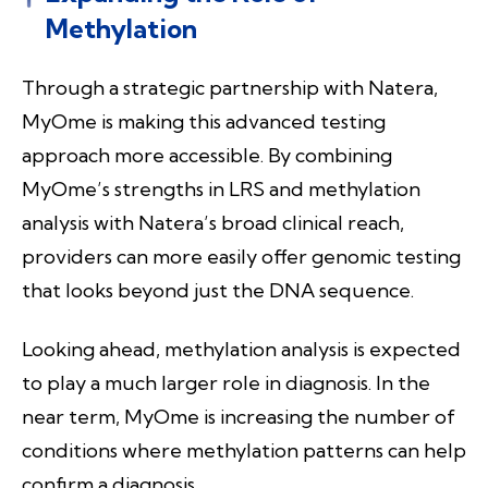
Methylation
Through a strategic partnership with Natera,
MyOme is making this advanced testing
approach more accessible. By combining
MyOme’s strengths in LRS and methylation
analysis with Natera’s broad clinical reach,
providers can more easily offer genomic testing
that looks beyond just the DNA sequence.
Looking ahead, methylation analysis is expected
to play a much larger role in diagnosis. In the
near term, MyOme is increasing the number of
conditions where methylation patterns can help
confirm a diagnosis.