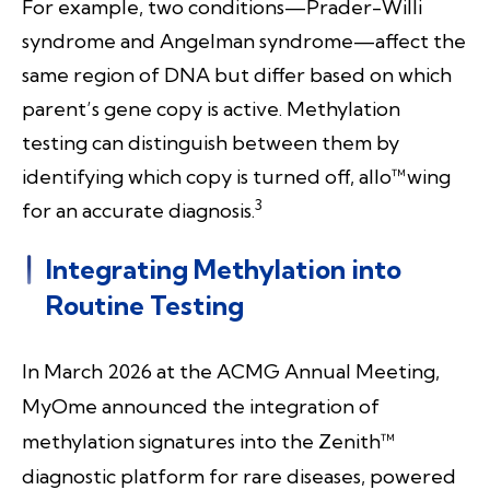
For example, two conditions—Prader-Willi
syndrome and Angelman syndrome—affect the
same region of DNA but differ based on which
parent’s gene copy is active. Methylation
testing can distinguish between them by
identifying which copy is turned off, allo™wing
3
for an accurate diagnosis.
Integrating Methylation into
Routine Testing
In March 2026 at the ACMG Annual Meeting,
MyOme announced the integration of
methylation signatures into the Zenith™
diagnostic platform for rare diseases, powered