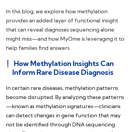
In this blog, we explore how methylation
provides an added layer of functional insight
that can reveal diagnoses sequencing alone
might miss—and how MyOme is leveraging it to
help families find answers.
How Methylation Insights Can
Inform Rare Disease Diagnosis
In certain rare diseases, methylation patterns
become disrupted. By analyzing these patterns
—known as methylation signatures—clinicians
can detect changes in gene function that may
not be identified through DNA sequencing