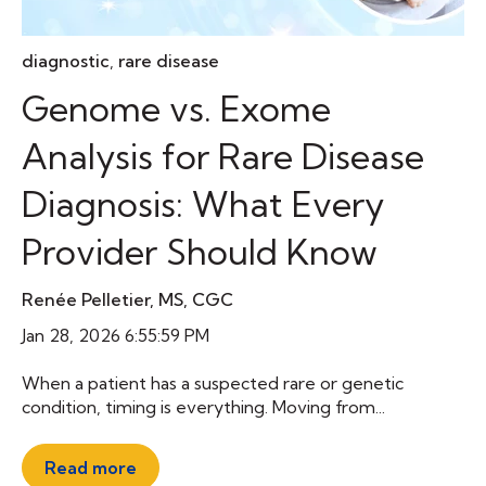
diagnostic
,
rare disease
Genome vs. Exome
Analysis for Rare Disease
Diagnosis: What Every
Provider Should Know
Renée Pelletier, MS, CGC
Jan 28, 2026 6:55:59 PM
When a patient has a suspected rare or genetic
condition, timing is everything. Moving from...
Read more