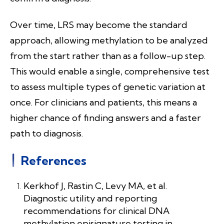
Over time, LRS may become the standard
approach, allowing methylation to be analyzed
from the start rather than as a follow-up step.
This would enable a single, comprehensive test
to assess multiple types of genetic variation at
once. For clinicians and patients, this means a
higher chance of finding answers and a faster
path to diagnosis.
References
Kerkhof J, Rastin C, Levy MA, et al.
Diagnostic utility and reporting
recommendations for clinical DNA
methylation episignature testing in