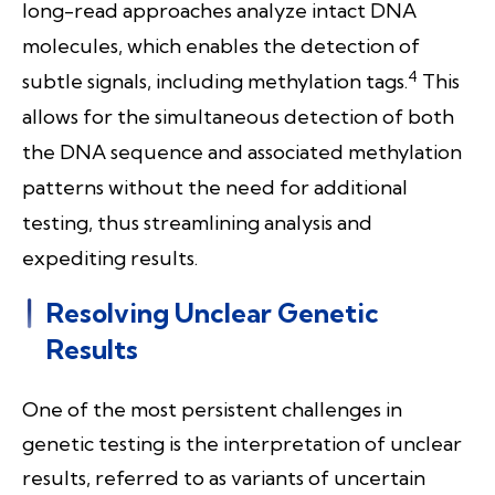
long-read approaches analyze intact DNA
molecules, which enables the detection of
4
subtle signals, including methylation tags
.
This
allows for the simultaneous detection of both
the DNA sequence and associated methylation
patterns without the need for additional
testing, thus streamlining analysis and
expediting results.
Resolving Unclear Genetic
Results
One of the most persistent challenges in
genetic testing is the interpretation of unclear
results, referred to as variants of uncertain