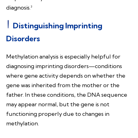
diagnosis.²
Distinguishing Imprinting
Disorders
Methylation analysis is especially helpful for
diagnosing imprinting disorders—conditions
where gene activity depends on whether the
gene was inherited from the mother or the
father. In these conditions, the DNA sequence
may appear normal, but the gene is not
functioning properly due to changes in
methylation.