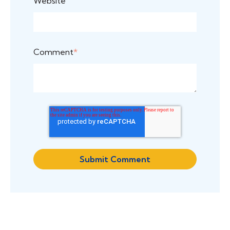
Website
Comment
*