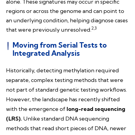
alone. These signatures may occur in specific
regions or across the genome and can point to
an underlying condition, helping diagnose cases
2,3
that were previously unresolved.
Moving from Serial Tests to
Integrated Analysis
Historically, detecting methylation required
separate, complex testing methods that were
not part of standard genetic testing workflows.
However, t
he landscape has recently shifted
with the emergence of
long-read sequencing
(LRS).
Unlike standard DNA sequencing
methods that read short pieces of DNA, newer