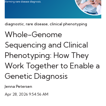
diagnostic
,
rare disease
,
clinical phenotyping
Whole-Genome
Sequencing and Clinical
Phenotyping: How They
Work Together to Enable a
Genetic Diagnosis
Jenna Petersen
Apr 28, 2026 9:54:56 AM